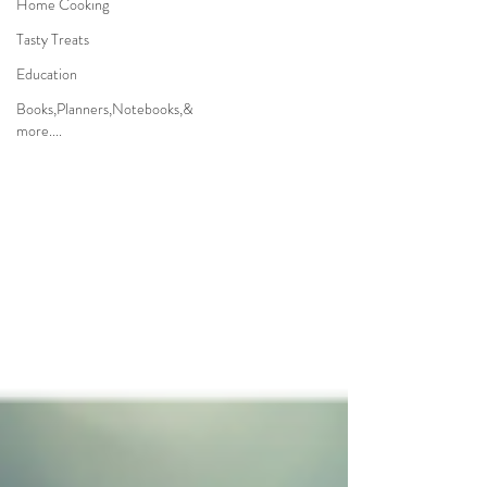
Home Cooking
Tasty Treats
Education
Books,Planners,Notebooks,&
more....