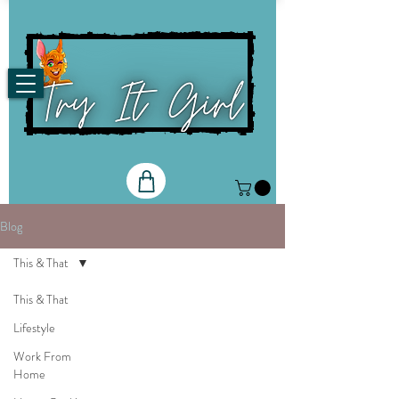
Blog
This & That
This & That
Lifestyle
Work From
Home