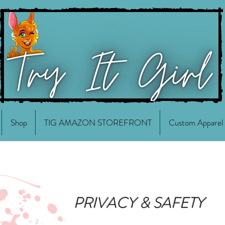
Shop
TIG AMAZON STOREFRONT
Custom Apparel
PRIVACY & SAFETY