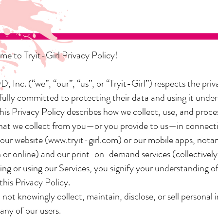
e to Tryit-Girl Privacy Policy!
 Inc. (“we”, “our”, “us”, or “Tryit-Girl”) respects the priva
 fully committed to protecting their data and using it under
This Privacy Policy describes how we collect, use, and proce
hat we collect from you—or you provide to us—in connect
 our website (
www.tryit-girl.com
) or our mobile apps, notar
 or online) and our print-on-demand services (collectively,
ing or using our Services, you signify your understanding o
 this Privacy Policy.
not knowingly collect, maintain, disclose, or sell personal
any of our users.