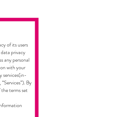
cy of its users
 data privacy
ss any personal
ion with your
y services(in-
 “Services”). By
f the terms set
 information