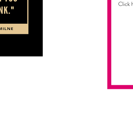
Click 