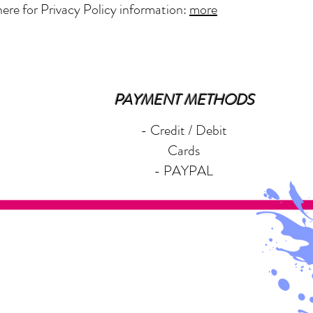
here for Privacy Policy information:
more
PAYMENT METHODS
- Credit / Debit
Cards
- PAYPAL