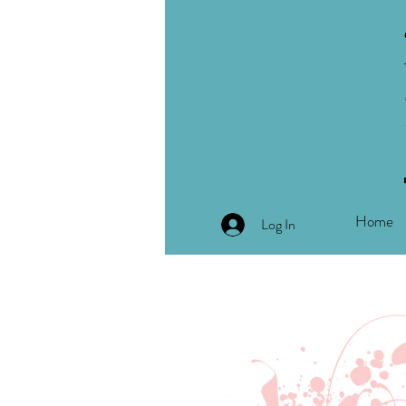
Home
Log In