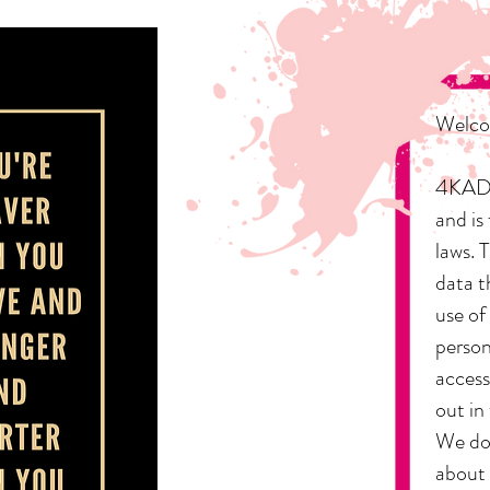
Welcom
4KADD,
and is
laws. 
data t
use of
person
access
out in
We do 
about 