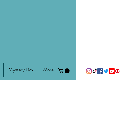
Mystery Box
More