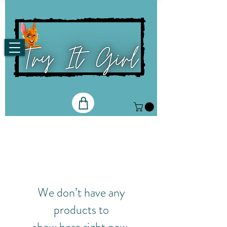
We don’t have any
products to
show here right now.