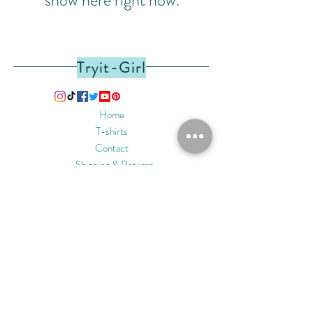
Tryit-Girl
Home
T-shirts
Contact
Shipping & Returns
Privacy & Safety
Payment Methods
Join Our Mailing List
Subscribe Now