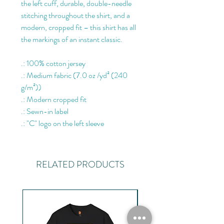
the left cuff, durable, double-needle
stitching throughout the shirt, and a
modern, cropped fit – this shirt has all
the markings of an instant classic.
.: 100% cotton jersey
.: Medium fabric (7.0 oz /yd² (240
g/m²))
.: Modern cropped fit
.: Sewn-in label
.: "C" logo on the left sleeve
RELATED PRODUCTS