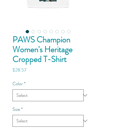
PAWS Champion
Women's Heritage
Cropped T-Shirt
Price
$28.57
Color
*
Size
*