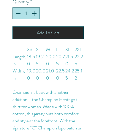
Quantity
*
Add To Cart
XS
S
M
L
XL
2XL
Length,
18.5
19.2
20.0
20.7
21.5
22.2
in
0
5
0
5
0
5
Width,
19.0
20.0
21.0
22.5
24.2
25.1
in
0
0
0
0
5
2
Champion is back with another
addition – the Champion Heritage t-
shirt for women. Made with 100%
cotton, this jersey puts both comfort
and style at the forefront. With the
signature “C” Champion logo patch on