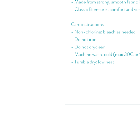
- Made from strong, smooth fabric id
- Classic fit ensures comfort and vers
Care instructions
- Non-chlorine: bleach as needed
- Do not iron
- Do not dryclean
- Machine wash: cold (max 30C or
- Tumble dry: low heat