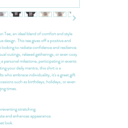
 Tee, an ideal blend of comfort and style 
 design. This tee gives off a positive and 
 looking to radiate confidence and resilience. 
sual outings, relaxed gatherings, or even cozy 
 a personal milestone, participating in events 
ing your daily mantra, this shirt is a 
 who embrace individuality, it's a great gift 
ccasions such as birthdays, holidays, or even 
ging times.
preventing stretching.
aste and enhances appearance.
eat look.