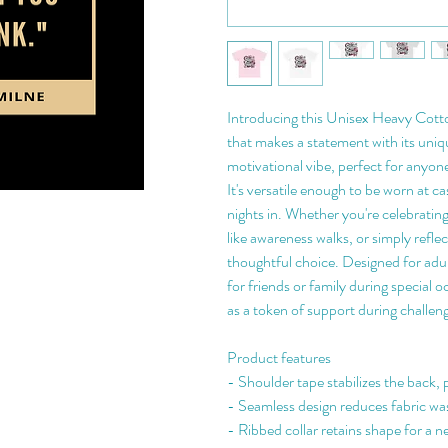
Introducing this Unisex Heavy Cotton
that makes a statement with its unique
motivational vibe, perfect for anyone
It's versatile enough to be worn at ca
nights in. Whether you're celebrating
like awareness walks, or simply reflect
thoughtful choice. Designed for adults
for friends or family during special o
as a token of support during challen
Product features
- Shoulder tape stabilizes the back, 
- Seamless design reduces fabric w
- Ribbed collar retains shape for a n