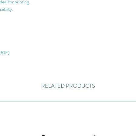
eal for printing.
atility.
 90F)
RELATED PRODUCTS