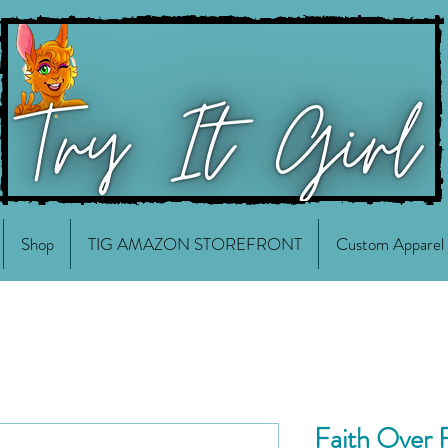
Shop
TIG AMAZON STOREFRONT
Custom Apparel
Faith Over 