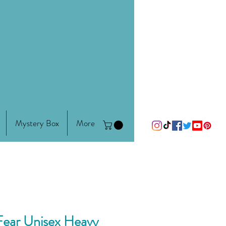
Mystery Box
More
Fear Unisex Heavy