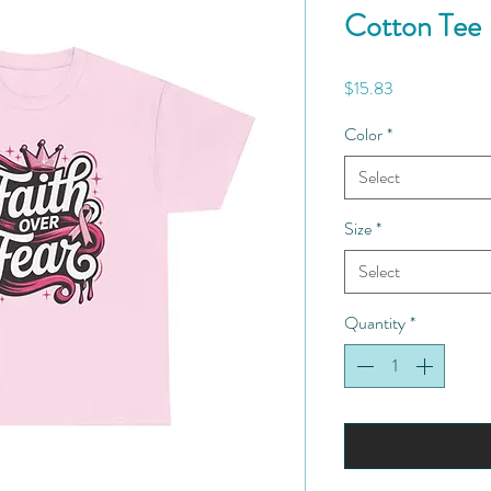
Cotton Tee
Price
$15.83
Color
*
Select
Size
*
Select
Quantity
*