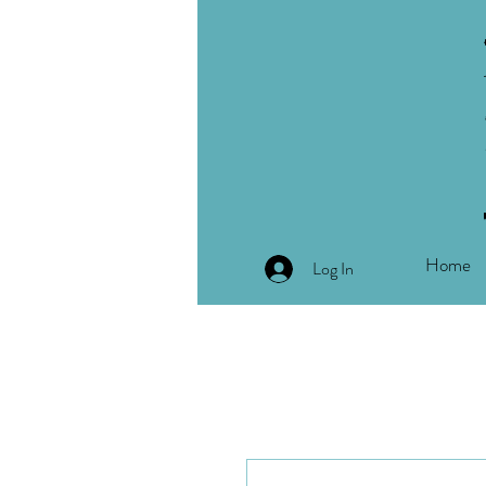
Home
Log In