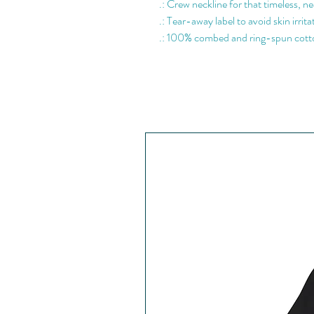
.: Crew neckline for that timeless, ne
.: Tear-away label to avoid skin irrita
.: 100% combed and ring-spun cotto