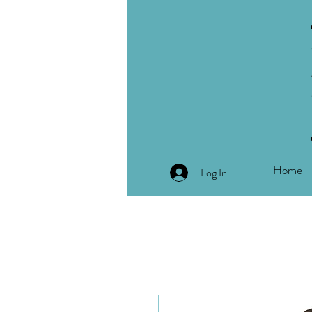
Home
Log In