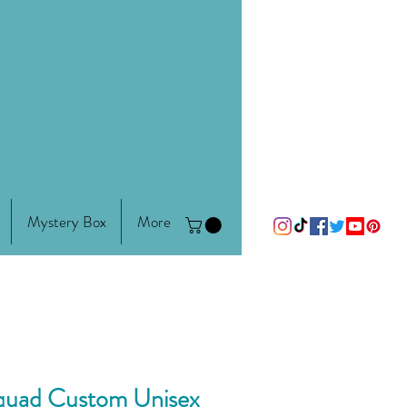
Mystery Box
More
Squad Custom Unisex