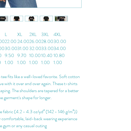
L
XL
2XL
3XL
4XL
00
22.00
24.00
26.00
28.00
30.00
00
30.00
31.00
32.00
33.00
34.00
0
9.50
9.70
10.00
10.40
10.80
0
1.00
1.00
1.00
1.00
1.00
 tee fits like a well-loved favorite. Soft cotton
ove with it over and over again. These t-shirts
haping. The shoulders are tapered for a better
he garment's shape for longer.
le fabric (4.2 - 4.3 oz/yd² (142 - 146 g/m²))
ghly comfortable, laid-back wearing experience
the gym or any casual outing