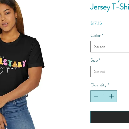
Jersey T-Shi
Price
$17.15
Color
*
Select
Size
*
Select
Quantity
*