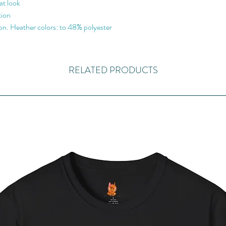
at look
tion
n. Heather colors: to 48% polyester
RELATED PRODUCTS