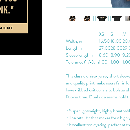
XS
S
M
Width, in
16.50
18.00
20.
Length, in
27.00
28.00
29.
Sleeve length, in
8.60
8.90
9.2
Tolerance (+/-), in
1.00
1.00
1.0
This classic unisex jersey short sleeve
and quality print make users fall in l
have-ribbed knit collars to bolster s
fit over time. Dual side seams hold t
.: Super lightweight, highly breathab
.: The retail fit that makes for a hi
.: Excellent for layering, perfect at 