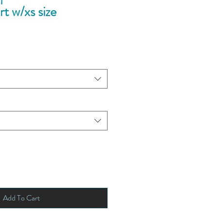
rt w/xs size
Add To Cart