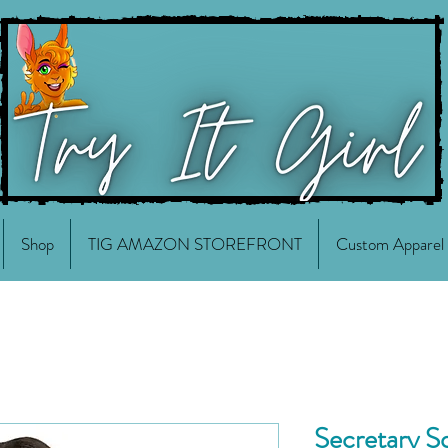
Shop
TIG AMAZON STOREFRONT
Custom Apparel
Secretary 